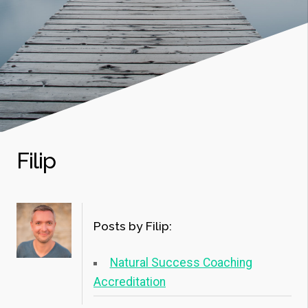
Filip
Posts by Filip:
Natural Success Coaching
Accreditation