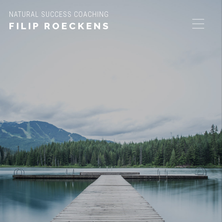
NATURAL SUCCESS COACHING
FILIP ROECKENS