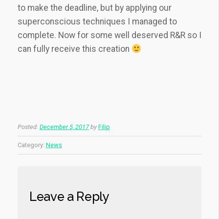
to make the deadline, but by applying our
superconscious techniques I managed to
complete. Now for some well deserved R&R so I
can fully receive this creation
Posted:
December 5, 2017
by
Filip
Category:
News
Leave a Reply