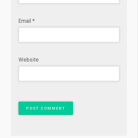
Email
*
Website