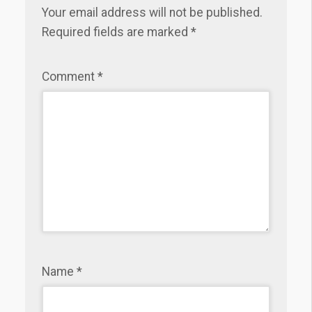
Your email address will not be published.
Required fields are marked
*
Comment
*
Name
*