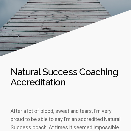
Natural Success Coaching
Accreditation
After a lot of blood, sweat and tears, I’m very
proud to be able to say I’m an accredited Natural
Success coach. At times it seemed impossible