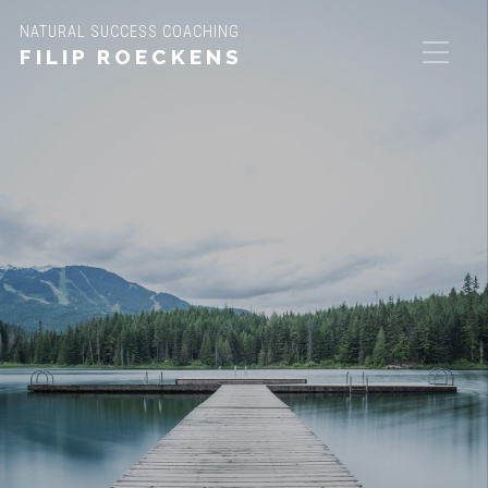
NATURAL SUCCESS COACHING
FILIP ROECKENS